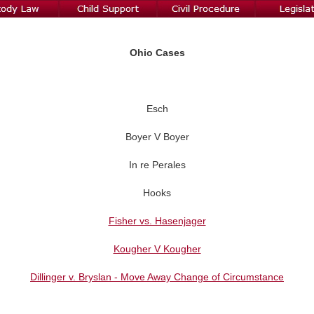
Ohio Cases
Esch
Boyer V Boyer
In re Perales
Hooks
Fisher vs. Hasenjager
Kougher V Kougher
Dillinger v. Bryslan - Move Away Change of Circumstance