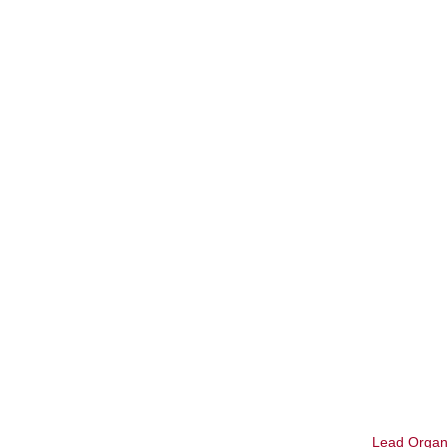
Lead Organi