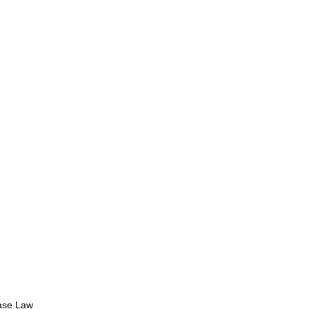
se Law