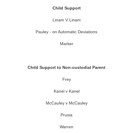
Child Support
Linam V Linam
Pauley - on Automatic Deviations
Marker
Child Support to Non-custodial Parent
Frey
Kanel v Kanel
McCauley v McCauley
Prusia
Warren