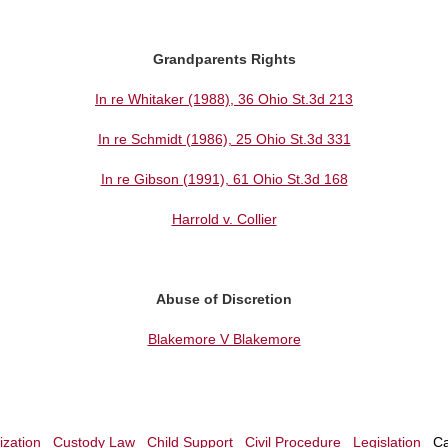
Grandparents Rights
In re Whitaker (1988), 36 Ohio St.3d 213
In re Schmidt (1986), 25 Ohio St.3d 331
In re Gibson (1991), 61 Ohio St.3d 168
Harrold v. Collier
Abuse of Discretion
Blakemore V Blakemore
zation
Custody Law
Child Support
Civil Procedure
Legislation
Ca